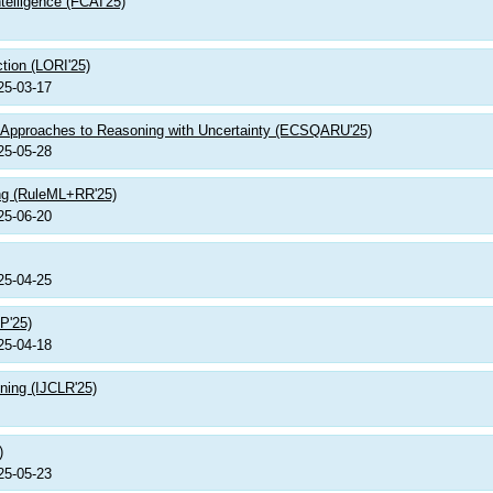
telligence (FCAI'25)
ction (LORI'25)
25-03-17
 Approaches to Reasoning with Uncertainty (ECSQARU'25)
25-05-28
ing (RuleML+RR'25)
25-06-20
25-04-25
P'25)
25-04-18
ning (IJCLR'25)
)
25-05-23