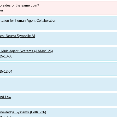
o sides of the same coin?
ne)
itation for Human-Agent Collaboration
ata: Neuro+Symbolic AI
nd Multi-Agent Systems (AAMAS'26)
25-10-08
25-12-04
 and Law
 Knowledge Systems (FoIKS'26)