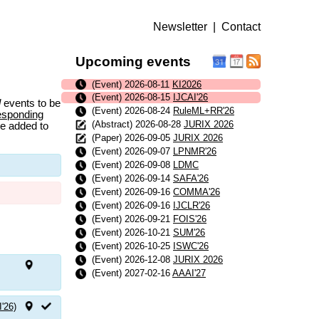
Newsletter
|
Contact
Upcoming events
(Event) 2026-08-11
KI2026
(Event) 2026-08-15
IJCAI'26
l
events to be
(Event) 2026-08-24
RuleML+RR'26
esponding
(Abstract) 2026-08-28
JURIX 2026
be added to
(Paper) 2026-09-05
JURIX 2026
(Event) 2026-09-07
LPNMR'26
(Event) 2026-09-08
LDMC
(Event) 2026-09-14
SAFA'26
(Event) 2026-09-16
COMMA'26
(Event) 2026-09-16
IJCLR'26
(Event) 2026-09-21
FOIS'26
(Event) 2026-10-21
SUM'26
(Event) 2026-10-25
ISWC'26
(Event) 2026-12-08
JURIX 2026
(Event) 2027-02-16
AAAI'27
I'26)