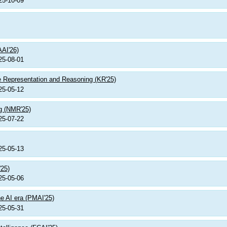
25-10-09
AAI'26)
25-08-01
e Representation and Reasoning (KR'25)
25-05-12
g (NMR'25)
25-07-22
25-05-13
'25)
25-05-06
e AI era (PMAI'25)
25-05-31