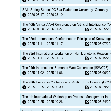
2026-03-23 - 2026-03-26
2025-10-02/20
SAIL Spring School 2026 at Paderborn University, Germany
2026-03-17 - 2026-03-19
The 40th Annual AAAI Conference on Artificial Intelligence (A
2026-01-20 - 2026-01-27
2025-07-25/20
The 22nd International Conference on Principles of Knowledg
2025-11-11 - 2025-11-17
2025-05-07/20
The 23rd International Workshop on Non-Monotonic Reasonin
2025-11-11 - 2025-11-13
2025-07-15/20
The 24th International Semantic Web Conference (ISWC'25)
2025-11-02 - 2025-11-06
2025-05-06/20
The 28th European Conference on Artificial Intelligence (ECAI
2025-10-25 - 2025-10-30
2025-04-29/20
The 4th International Workshop on Process Management in th
2025-10-25 - 2025-10-26
2025-05-24/20