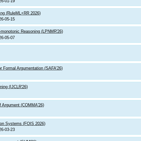
26-01-19
ning (RuleML+RR 2026)
26-05-15
n-monotonic Reasoning (LPNMR'26)
26-05-07
or Formal Argumentation (SAFA'26)
ning (IJCLR'26)
 of Argument (COMMA'26)
tion Systems (FOIS 2026)
26-03-23