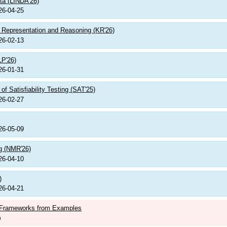
ta (LINDA'26)
26-04-25
e Representation and Reasoning (KR'26)
26-02-13
LP'26)
26-01-31
f Satisfiability Testing (SAT'25)
26-02-27
26-05-09
g (NMR'26)
26-04-10
)
26-04-21
n Frameworks from Examples
)