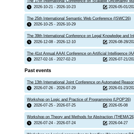
The 17th International Conference on Scalable Uncertainty 
2026-10-21 - 2026-10-23
2026-05-01/20
The 25th International Semantic Web Conference (ISWC'26)
2026-10-25 - 2026-10-29
The 39th International Conference on Legal Knowledge and I
2026-12-08 - 2026-12-10
2026-08-28/20
The 41st Annual AAAI Conference on Artificial Intelligence (A
2027-02-16 - 2027-02-23
2026-07-21/20
Past events
The 13th International Joint Conference on Automated Reaso
2026-07-26 - 2026-07-29
2026-01-23/20
Workshop on Logic and Practice of Programming (LPOP'26)
2026-07-25 - 2026-07-25
2026-05-08
Workshop on Theory and Methods for Abstraction (THEMA'26
2026-07-24 - 2026-07-24
2026-04-27