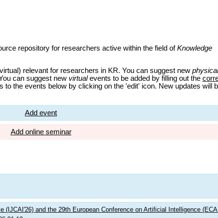
urce repository for researchers active within the field of
Knowledge
virtual) relevant for researchers in KR. You can suggest new
physica
 You can suggest new
virtual
events to be added by filling out the
corr
 to the events below by clicking on the 'edit' icon. New updates will 
Add event
Add online seminar
nce (IJCAI'26) and the 29th European Conference on Artificial Intelligence (ECA