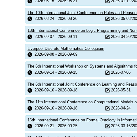
2026-08-15 - 2026-08-21
2026-01-12/20
The 10th International Joint Conference on Rules and Reaso
2026-08-24 - 2026-08-26
2026-05-08/20
18th International Conference on Logic Programming and No
2026-09-07 - 2026-09-11
2026-04-30/20
Liverpool Discrete Mathematics Colloquium
2026-09-08 - 2026-09-09
The 6th International Workshop on Systems and Algorithms f
2026-09-14 - 2026-09-15
2026-07-06
The 6th International Joint Conference on Learning and Reaso
2026-09-16 - 2026-09-18
2026-05-31
The 11th International Conference on Computational Models
2026-09-16 - 2026-09-18
2026-04-24
16th International Conference on Formal Ontology in Informa
2026-09-21 - 2026-09-25
2026-03-16/20