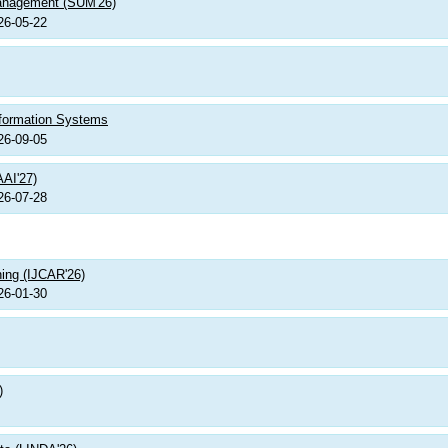
Management (SUM'26)
26-05-22
nformation Systems
26-09-05
AAI'27)
26-07-28
ning (IJCAR'26)
26-01-30
)