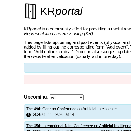
KR
portal
KR
portal
is a community effort for providing a useful reso
Representation and Reasoning (KR)
.
This page lists upcoming and past events (physical and 
added by filling out the
corresponding form "Add event"
.
form "Add online seminar"
. You can also suggest updates
the website after validation (usually within one day).
Upcoming:
The 49th German Conference on Artificial Intelligence
2026-08-11 - 2026-08-14
The 35th International Joint Conference on Artificial Intellige