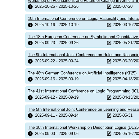
Workshop on Foundations and Future of Change in Artificial In
2025-10-25 - 2025-10-26
2025-07-20
10th International Conference on Logic, Rationality and Intera
2025-10-16 - 2025-10-19
2025-03-10/20
The 18th European Conference on Symbolic and Quantitative
2025-09-23 - 2025-09-26
2025-05-21/20
The 9th International Joint Conference on Rules and Reason
2025-09-22 - 2025-09-24
2025-06-20/20
The 48th German Conference on Artificial Intelligence (KI'25)
2025-09-16 - 2025-09-19
2025-04-18/20
The 41st International Conference on Logic Programming (ICL
2025-09-12 - 2025-09-19
2025-04-13/20
The 5th International Joint Conference on Learning and Reaso
2025-09-11 - 2025-09-14
2025-05-31
The 38th International Workshop on Description Logics (DL'25
2025-09-03 - 2025-09-06
2025-05-16/20