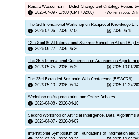
Renata Wassermann - Belief Change and Ontology Repair: tw
2026-07-09 - 17:00 (GMT+02:00)
(Women in Logic Onli
The 3rd International Workshop on Reciprocal Knowledge Elic
2026-07-06 - 2026-07-06
2026-05-15
12th ScaDS.AI International Summer School on AI and Big D
2026-06-22 - 2026-06-26
The 25th International Conference on Autonomous Agents a
2026-05-25 - 2026-05-29
2025-10-01/20
The 23rd Extended Semantic Web Conference (ESWC'26)
2026-05-10 - 2026-05-14
2025-11-27/20
Workshop on Argumentation and Online Debates
2026-04-08 - 2026-04-10
Second Workshop on Artificial Intelligence, Data, Algorithms
2026-04-07 - 2026-04-07
International Symposium on Foundations of Information and