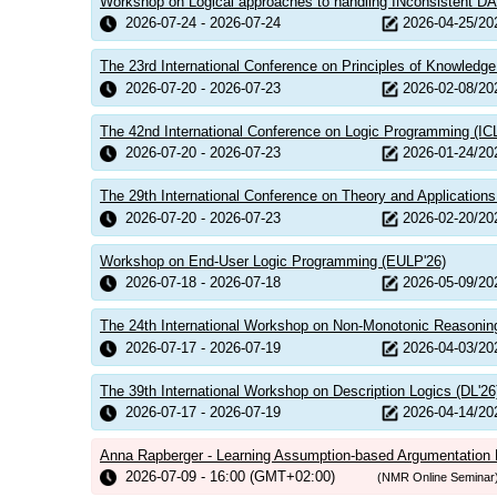
Workshop on Logical approaches to handling INconsistent DA
2026-07-24 - 2026-07-24
2026-04-25/20
The 23rd International Conference on Principles of Knowledg
2026-07-20 - 2026-07-23
2026-02-08/20
The 42nd International Conference on Logic Programming (IC
2026-07-20 - 2026-07-23
2026-01-24/20
The 29th International Conference on Theory and Applications o
2026-07-20 - 2026-07-23
2026-02-20/20
Workshop on End-User Logic Programming (EULP'26)
2026-07-18 - 2026-07-18
2026-05-09/20
The 24th International Workshop on Non-Monotonic Reasonin
2026-07-17 - 2026-07-19
2026-04-03/20
The 39th International Workshop on Description Logics (DL'26
2026-07-17 - 2026-07-19
2026-04-14/20
Anna Rapberger - Learning Assumption-based Argumentatio
2026-07-09 - 16:00 (GMT+02:00)
(NMR Online Seminar